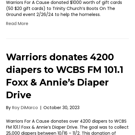
Warriors For A Cause donated $1000 worth of gift cards
(50 $20 gift cards) to Trinity Church’s Boots On The
Ground event 2/26/24 to help the homeless.
Read More
Warriors donates 4200
diapers to WCBS FM 101.1
Foxx & Annie’s Diaper
Drive
By
Roy DiMarco
|
October 30, 2023
Warriors For A Cause donates over 4200 diapers to WCBS
FM 101.1 Foxx & Annie’s Diaper Drive. The goal was to collect
25,000 diapers between 10/16 – 11/2. This donation of