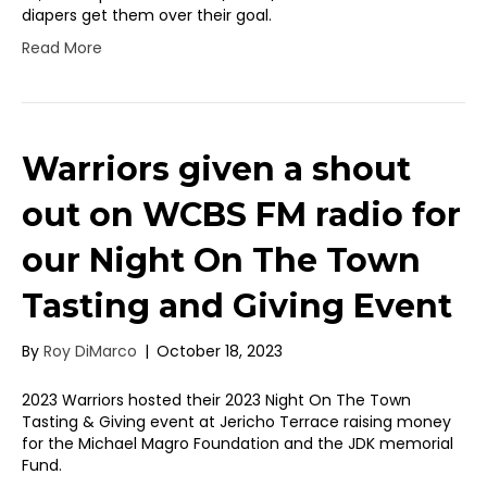
diapers get them over their goal.
Read More
Warriors given a shout
out on WCBS FM radio for
our Night On The Town
Tasting and Giving Event
By
Roy DiMarco
|
October 18, 2023
2023 Warriors hosted their 2023 Night On The Town
Tasting & Giving event at Jericho Terrace raising money
for the Michael Magro Foundation and the JDK memorial
Fund.