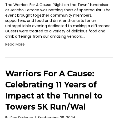
The Warriors For A Cause “Night on the Town” fundraiser
at Jericho Terrace was nothing short of spectacular! The
event brought together community members,
supporters, and food and drink enthusiasts for an
unforgettable evening dedicated to making a difference.
Guests were treated to a variety of delicious food and
drink offerings from our amazing vendors.…
Read More
Warriors For A Cause:
Celebrating 11 Years of
Impact at the Tunnel to
Towers 5K Run/Wal
By
Roy DiMarco
|
September 29, 2024