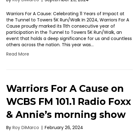
Warriors For A Cause: Celebrating 11 Years of Impact at
the Tunnel to Towers 5K Run/Walk In 2024, Warriors For A
Cause proudly marked its 11th consecutive year of
participation in the Tunnel to Towers 5K Run/Walk, an
event that holds a deep significance for us and countless
others across the nation. This year was…
Read More
Warriors For A Cause on
WCBS FM 101.1 Radio Foxx
& Annie’s morning show
By
Roy DiMarco
|
February 26, 2024