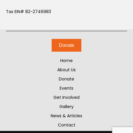
Tax EIN# 82-2746983
Donate
Home
About Us
Donate
Events
Get Involved
Gallery
News & Articles
Contact