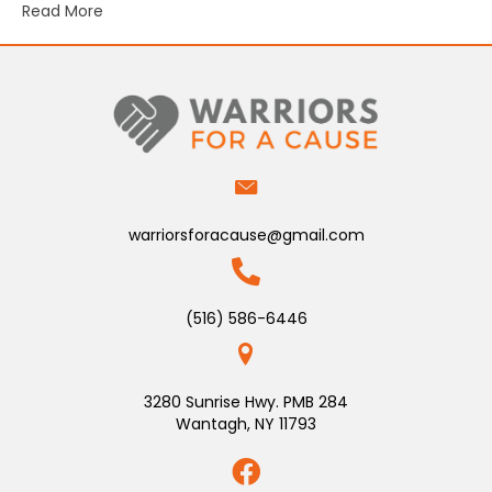
Read More
warriorsforacause@gmail.com
(516) 586-6446
3280 Sunrise Hwy. PMB 284
Wantagh, NY 11793