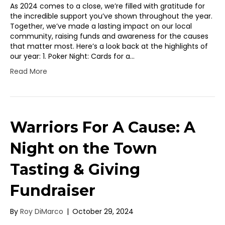
As 2024 comes to a close, we’re filled with gratitude for
the incredible support you’ve shown throughout the year.
Together, we’ve made a lasting impact on our local
community, raising funds and awareness for the causes
that matter most. Here’s a look back at the highlights of
our year: 1. Poker Night: Cards for a…
Read More
Warriors For A Cause: A
Night on the Town
Tasting & Giving
Fundraiser
By
Roy DiMarco
|
October 29, 2024