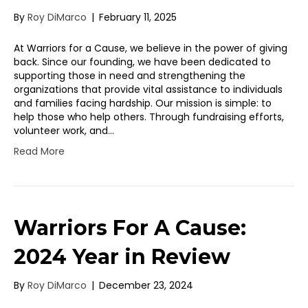
By
Roy DiMarco
|
February 11, 2025
At Warriors for a Cause, we believe in the power of giving
back. Since our founding, we have been dedicated to
supporting those in need and strengthening the
organizations that provide vital assistance to individuals
and families facing hardship. Our mission is simple: to
help those who help others. Through fundraising efforts,
volunteer work, and…
Read More
Warriors For A Cause:
2024 Year in Review
By
Roy DiMarco
|
December 23, 2024