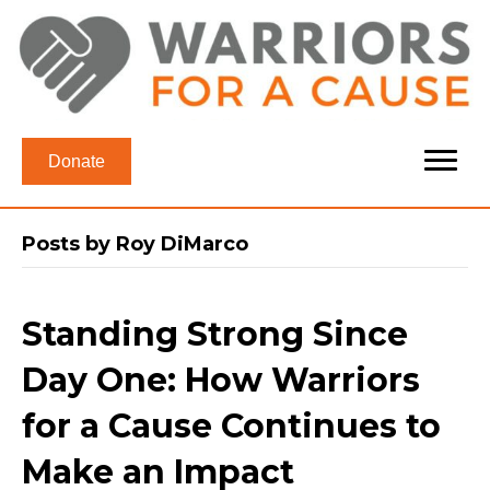
Donate
Posts by Roy DiMarco
Standing Strong Since
Day One: How Warriors
for a Cause Continues to
Make an Impact